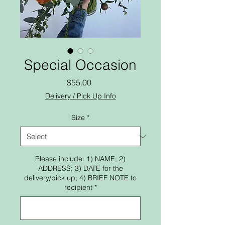
Special Occasion
Price
$55.00
Delivery / Pick Up Info
Size
*
Please include: 1) NAME; 2)
ADDRESS; 3) DATE for the
delivery/pick up; 4) BRIEF NOTE to
recipient
*